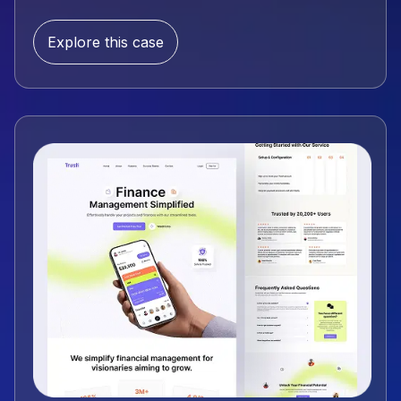
Explore this case