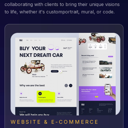
collaborating with clients to bring their unique visions
to life, whether it's customportrait, mural, or code.
WEBSITE & E-COMMERCE