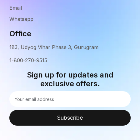
Email
Whatsapp
Office
183, Udyog Vihar Phase 3, Gurugram
1-800-270-9515
Sign up for updates and
exclusive offers.
Subscribe