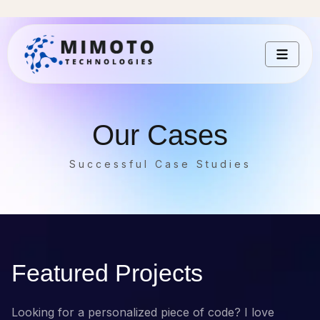
Our Cases
Successful Case Studies
Featured Projects
Looking for a personalized piece of code? I love