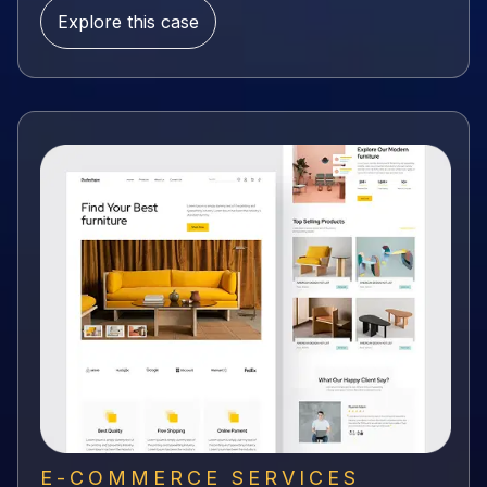
Explore this case
E-COMMERCE SERVICES