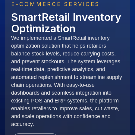
E-COMMERCE SERVICES
SmartRetail Inventory
Optimization
We implemented a SmartRetail inventory
optimization solution that helps retailers
balance stock levels, reduce carrying costs,
and prevent stockouts. The system leverages
real-time data, predictive analytics, and
automated replenishment to streamline supply
chain operations. With easy-to-use
dashboards and seamless integration into
existing POS and ERP systems, the platform
enables retailers to improve sales, cut waste,
and scale operations with confidence and
accuracy.