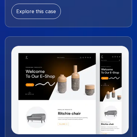
Explore this case