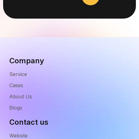
Company
Service
Cases
About Us
Blogs
Contact us
Website