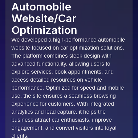
Automobile
Website/Car
Optimization
We developed a high-performance automobile
website focused on car optimization solutions.
The platform combines sleek design with
advanced functionality, allowing users to
explore services, book appointments, and
access detailed resources on vehicle
performance. Optimized for speed and mobile
use, the site ensures a seamless browsing
experience for customers. With integrated
analytics and lead capture, it helps the
business attract car enthusiasts, improve
engagement, and convert visitors into loyal
clients.