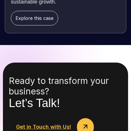
sustainable growth.
Explore this case
Ready to transform your
business?
Let’s Talk!
Get in Touch with Us!