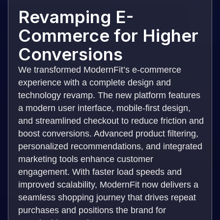
Revamping E-
Commerce for Higher
Conversions
We transformed ModernFit’s e-commerce
experience with a complete design and
technology revamp. The new platform features
a modern user interface, mobile-first design,
and streamlined checkout to reduce friction and
boost conversions. Advanced product filtering,
personalized recommendations, and integrated
marketing tools enhance customer
engagement. With faster load speeds and
improved scalability, ModernFit now delivers a
seamless shopping journey that drives repeat
purchases and positions the brand for