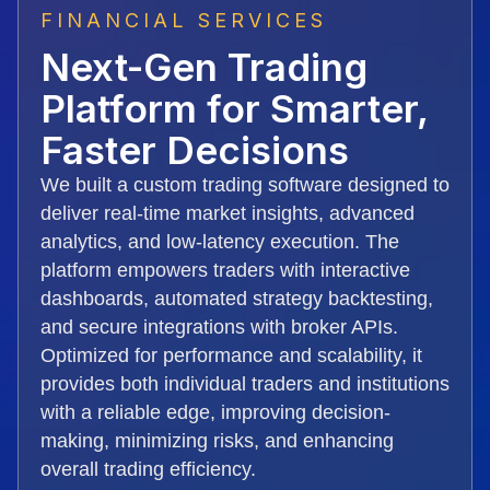
FINANCIAL SERVICES
Next-Gen Trading
Platform for Smarter,
Faster Decisions
We built a custom trading software designed to
deliver real-time market insights, advanced
analytics, and low-latency execution. The
platform empowers traders with interactive
dashboards, automated strategy backtesting,
and secure integrations with broker APIs.
Optimized for performance and scalability, it
provides both individual traders and institutions
with a reliable edge, improving decision-
making, minimizing risks, and enhancing
overall trading efficiency.